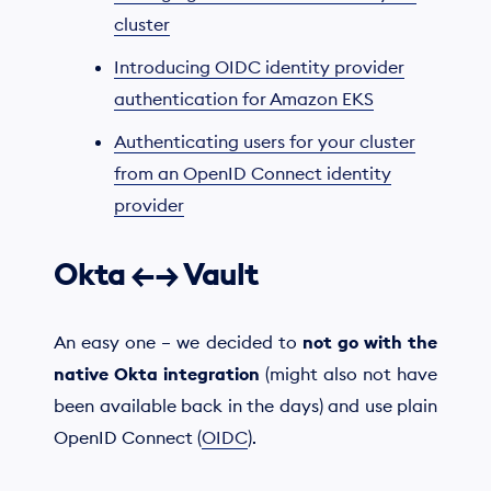
cluster
Introducing OIDC identity provider
authentication for Amazon EKS
Authenticating users for your cluster
from an OpenID Connect identity
provider
Okta ←→ Vault
An easy one – we decided to
not go with the
native Okta integration
(might also not have
been available back in the days) and use plain
OpenID Connect (
OIDC
).