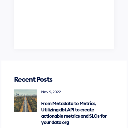
Recent Posts
Nov 9, 2022
From Metadata to Metrics,
Utilizing dbt API to create
actionable metrics and SLOs for
your data org