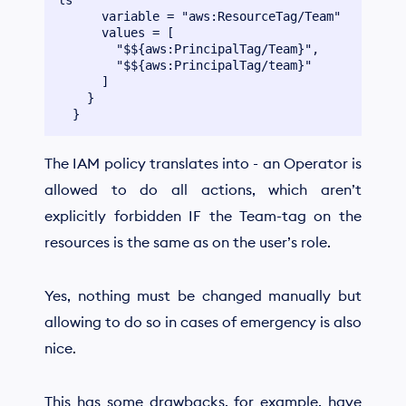
      variable = "aws:ResourceTag/Team"

      values = [

        "$${aws:PrincipalTag/Team}",

        "$${aws:PrincipalTag/team}"

      ]

    }

The IAM policy translates into - an Operator is
allowed to do all actions, which aren’t
explicitly forbidden IF the Team-tag on the
resources is the same as on the user’s role.
Yes, nothing must be changed manually but
allowing to do so in cases of emergency is also
nice.
This has some drawbacks, for example, have