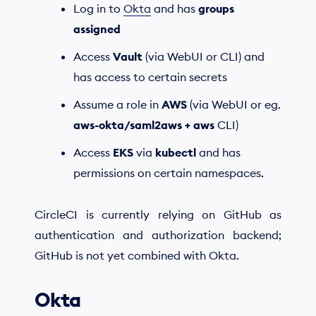
Log in to
Okta
and has
groups
assigned
Access
Vault
(via WebUI or CLI) and
has access to certain secrets
Assume a role in
AWS
(via WebUI or eg.
aws-okta/saml2aws + aws
CLI)
Access
EKS
via
kubectl
and has
permissions on certain namespaces.
CircleCI is currently relying on GitHub as
authentication and authorization backend;
GitHub is not yet combined with Okta.
Okta