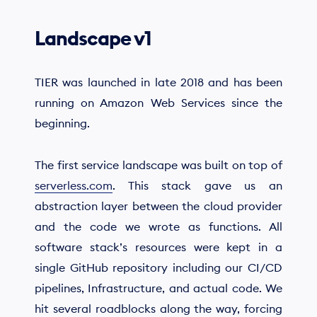
Landscape v1
TIER was launched in late 2018 and has been
running on Amazon Web Services since the
beginning.
The first service landscape was built on top of
serverless.com
. This stack gave us an
abstraction layer between the cloud provider
and the code we wrote as functions. All
software stack’s resources were kept in a
single GitHub repository including our CI/CD
pipelines, Infrastructure, and actual code. We
hit several roadblocks along the way, forcing