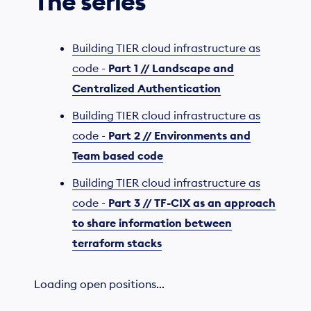
The series
Building TIER cloud infrastructure as
code -
Part 1 // Landscape and
Centralized Authentication
Building TIER cloud infrastructure as
code -
Part 2 // Environments and
Team based code
Building TIER cloud infrastructure as
code -
Part 3 // TF-CIX as an approach
to share information between
terraform stacks
Loading open positions...