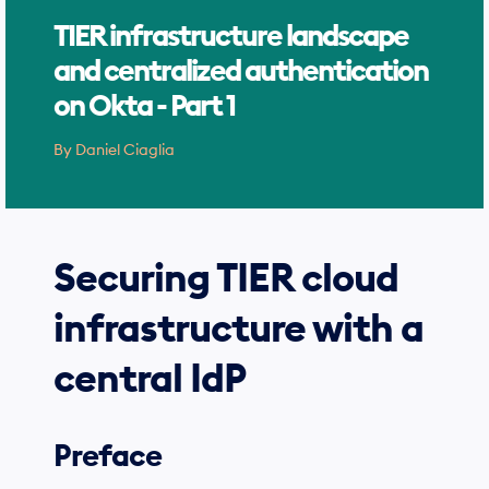
TIER infrastructure landscape
and centralized authentication
on Okta - Part 1
Search
By
Daniel Ciaglia
for
Blog
Securing TIER cloud
infrastructure with a
central IdP
Preface