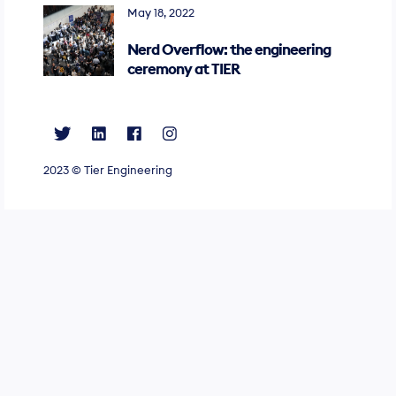
May 18, 2022
Nerd Overflow: the engineering
ceremony at TIER
2023 ©
Tier Engineering