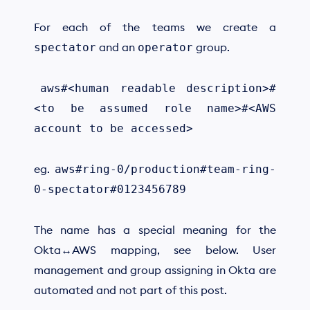
For each of the teams we create a
and an
group.
spectator
operator
​
aws#<human readable description>#
<to be assumed role name>#<AWS
account to be accessed>
eg.
aws#ring-0/production#team-ring-
0-spectator#0123456789
The name has a special meaning for the
Okta↔AWS mapping, see below. User
management and group assigning in Okta are
automated and not part of this post.