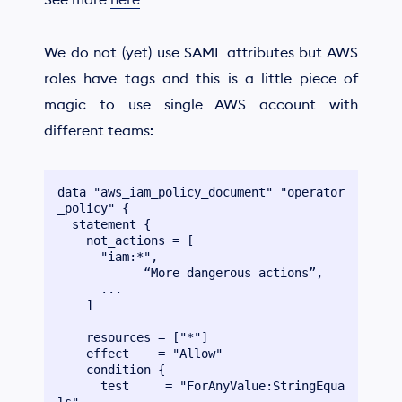
We do not (yet) use SAML attributes but AWS
roles have tags and this is a little piece of
magic to use single AWS account with
different teams:
data "aws_iam_policy_document" "operator
_policy" {

  statement {

    not_actions = [

      "iam:*",

	    “More dangerous actions”,

      ...

    ]

    resources = ["*"]

    effect    = "Allow"

    condition {

      test     = "ForAnyValue:StringEqua
ls"
