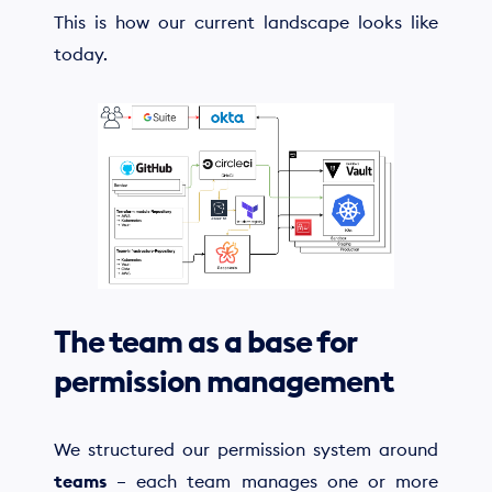
This is how our current landscape looks like
today.
The team as a base for
permission management
We structured our permission system around
teams
– each team manages one or more