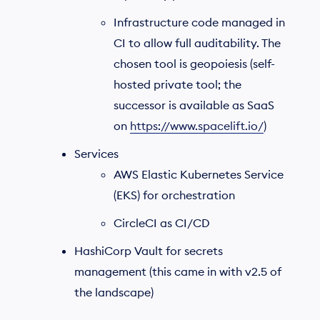
Infrastructure code managed in
CI to allow full auditability. The
chosen tool is geopoiesis (self-
hosted private tool; the
successor is available as SaaS
on
https://www.spacelift.io/
)
Services
AWS Elastic Kubernetes Service
(EKS) for orchestration
CircleCI as CI/CD
HashiCorp Vault for secrets
management (this came in with v2.5 of
the landscape)