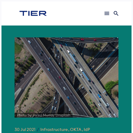
Photo by Jared Murray Unsplash
30 Jul 2021
Infrastructure
OKTA
IdP