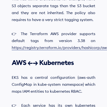
S3 objects separate tags than the S3 bucket
and they are not inherited. The policy also
requires to have a very strict tagging system.
👉 The Terraform AWS provider supports
default tags from version 3.38 on
https://registry.terraform.io/providers/hashicorp/a
AWS ←→ Kubernetes
EKS has a central configuration (aws-auth
ConfigMap in kube-system namespace) which
maps IAM entities to kubernetes RBAC.
👉 Each service has its own kubernetes