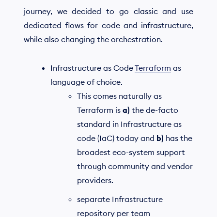
journey, we decided to go classic and use
dedicated flows for code and infrastructure,
while also changing the orchestration.
Infrastructure as Code
Terraform
as
language of choice.
This comes naturally as
Terraform is
a)
the de-facto
standard in Infrastructure as
code (IaC) today and
b)
has the
broadest eco-system support
through community and vendor
providers.
separate Infrastructure
repository per team