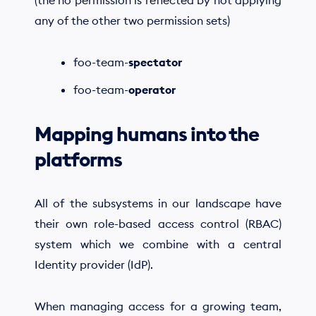
(the no permission is reflected by not applying
any of the other two permission sets)
foo-team-
spectator
foo-team-
operator
Mapping humans into the
platforms
All of the subsystems in our landscape have
their own role-based access control (RBAC)
system which we combine with a central
Identity provider (IdP).
When managing access for a growing team,