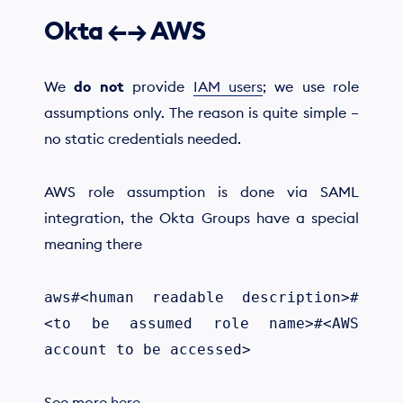
Okta ←→ AWS
We
do not
provide
IAM users
; we use role
assumptions only. The reason is quite simple –
no static credentials needed.
AWS role assumption is done via SAML
integration, the Okta Groups have a special
meaning there
aws#<human readable description>#
<to be assumed role name>#<AWS
account to be accessed>
See more
here