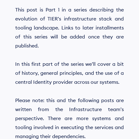
This post is Part 1 in a series describing the
evolution of TIER’s infrastructure stack and
tooling landscape. Links to later installments
of this series will be added once they are
published.
In this first part of the series we’ll cover a bit
of history, general principles, and the use of a
central Identity provider across our systems.
Please note: this and the following posts are
written from the Infrastructure team’s
perspective. There are more systems and
tooling involved in executing the services and
managing their dependencies.