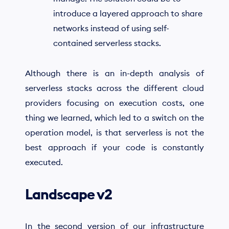
introduce a layered approach to share
networks instead of using self-
contained serverless stacks.
Although there is an in-depth analysis of
serverless stacks across the different cloud
providers focusing on execution costs, one
thing we learned, which led to a switch on the
operation model, is that serverless is not the
best approach if your code is constantly
executed.
Landscape v2
In the second version of our infrastructure