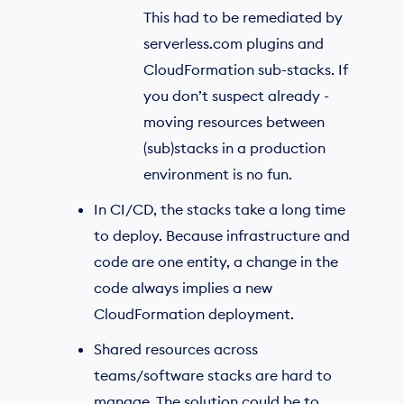
This had to be remediated by
serverless.com plugins and
CloudFormation sub-stacks. If
you don’t suspect already -
moving resources between
(sub)stacks in a production
environment is no fun.
In CI/CD, the stacks take a long time
to deploy. Because infrastructure and
code are one entity, a change in the
code always implies a new
CloudFormation deployment.
Shared resources across
teams/software stacks are hard to
manage. The solution could be to