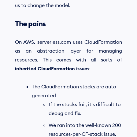
us to change the model.
The pains
On AWS, serverless.com uses CloudFormation
as an abstraction layer for managing
resources. This comes with all sorts of
inherited CloudFormation issues
:
The CloudFormation stacks are auto-
generated
If the stacks fail, it’s difficult to
debug and fix.
We ran into the well-known 200
resources-per-CF-stack issue.