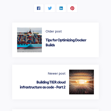
Older post
Tips for Optimizing Docker
Builds
Newer post
Building TIER cloud
infrastructure as code - Part 2