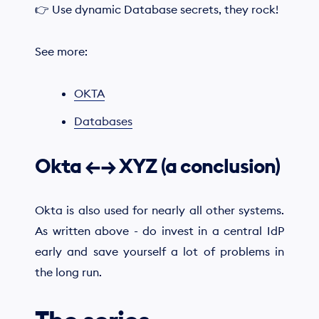
👉 Use dynamic Database secrets, they rock!
See more:
OKTA
Databases
Okta ←→ XYZ (a conclusion)
Okta is also used for nearly all other systems.
As written above - do invest in a central IdP
early and save yourself a lot of problems in
the long run.