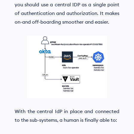
you should use a central IDP as a single point
of authentication and authorization. It makes
on-and off-boarding smoother and easier.
With the central IdP in place and connected
to the sub-systems, a human is finally able to: