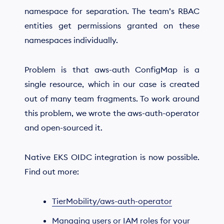
namespace for separation. The team’s RBAC
entities get permissions granted on these
namespaces individually.
Problem is that aws-auth ConfigMap is a
single resource, which in our case is created
out of many team fragments. To work around
this problem, we wrote the aws-auth-operator
and open-sourced it.
Native EKS OIDC integration is now possible.
Find out more:
TierMobility/aws-auth-operator
Managing users or IAM roles for your