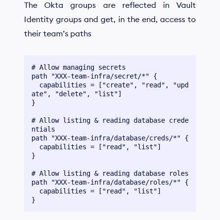
The Okta groups are reflected in Vault
Identity groups and get, in the end, access to
their team’s paths
# Allow managing secrets

path "XXX-team-infra/secret/*" {

  capabilities = ["create", "read", "upd
ate", "delete", "list"]

}

# Allow listing & reading database crede
ntials

path "XXX-team-infra/database/creds/*" {

  capabilities = ["read", "list"]

}

# Allow listing & reading database roles

path "XXX-team-infra/database/roles/*" {

  capabilities = ["read", "list"]
