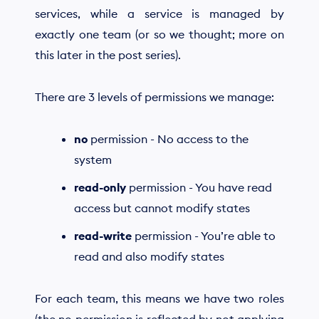
services, while a service is managed by
exactly one team (or so we thought; more on
this later in the post series).
There are 3 levels of permissions we manage:
no
permission - No access to the
system
read-only
permission - You have read
access but cannot modify states
read-write
permission - You’re able to
read and also modify states
For each team, this means we have two roles