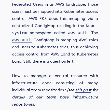
Federated Users
in an AWS landscape, those
users must be mapped into Kubernetes access
control.
AWS EKS
does this mapping via a
centralized ConfigMap residing in the
kube-
namespace called
. The
system
aws-auth
ConfigMap is mapping AWS roles
aws-auth
and users to Kubernetes roles, thus achieving
access control from AWS Land to Kubernetes
Land. Still, there is a question left.
How to manage a central resource with
infrastructure code consisting of many
individual team repositories?
(see
this post
for
details of our team base infrastructure
repositories)