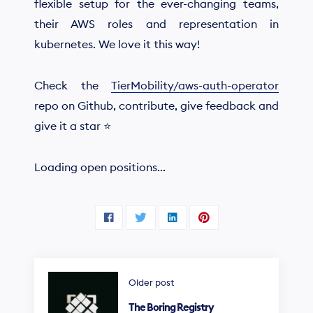
flexible setup for the ever-changing teams,
their AWS roles and representation in
kubernetes. We love it this way!
Check the
TierMobility/aws-auth-operator
repo on Github, contribute, give feedback and
give it a star ⭐
Loading open positions...
Older post
The Boring Registry