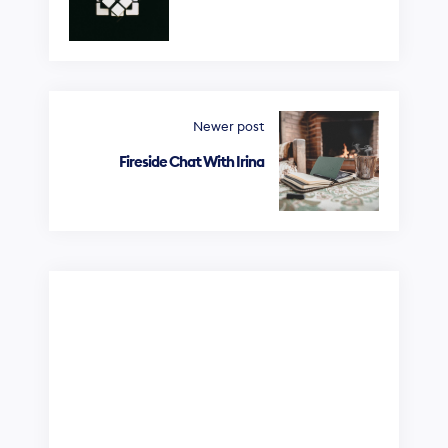
Newer post
Fireside Chat With Irina