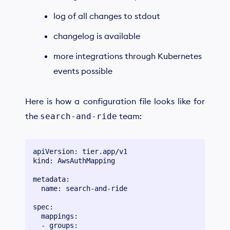
log of all changes to stdout
changelog is available
more integrations through Kubernetes
events possible
Here is how a configuration file looks like for
the
team:
search-and-ride
apiVersion: tier.app/v1

kind: AwsAuthMapping

metadata:

  name: search-and-ride

spec:

  mappings:

  - groups:
