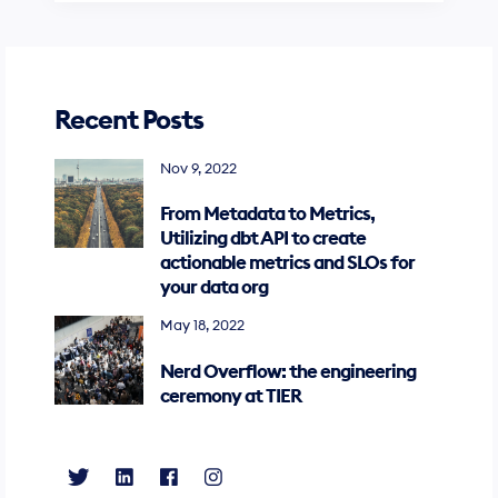
Recent Posts
Nov 9, 2022
From Metadata to Metrics,
Utilizing dbt API to create
actionable metrics and SLOs for
your data org
May 18, 2022
Nerd Overflow: the engineering
ceremony at TIER