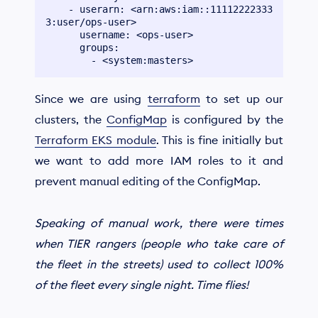
    - userarn: <arn:aws:iam::11112222333
3:user/ops-user>

      username: <ops-user>

      groups:

Since we are using
terraform
to set up our
clusters, the
ConfigMap
is configured by the
Terraform EKS module
. This is fine initially but
we want to add more IAM roles to it and
prevent manual editing of the ConfigMap.
Speaking of manual work, there were times
when TIER rangers (people who take care of
the fleet in the streets) used to collect 100%
of the fleet every single night. Time flies!