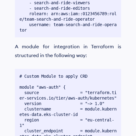
    - search-and-ride-viewers

    - search-and-ride-editors

    rolearn: arn:aws:iam::0123456789:rol
e/team-search-and-ride-operator

    username: team-search-and-ride-opera
A module for integration in Terraform is
structured in the following way:
# Custom Module to apply CRD

module "aws-auth" {

  source                 = "terraform.ti
er-services.io/tier/aws-auth/kubernetes"

  version                = "~> 1.0"

  clustername            = module.kubern
etes-data.eks-cluster-id

  region                 = "eu-central-
1"

  cluster_endpoint       = module.kubern