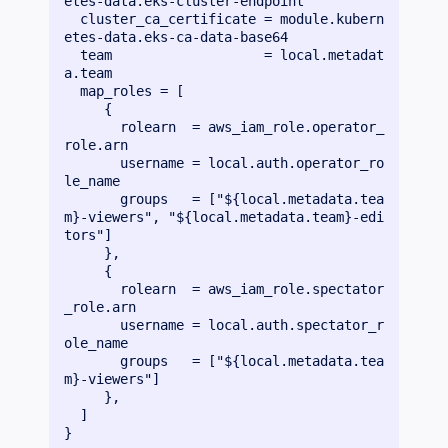
etes-data.eks-cluster-endpoint

  cluster_ca_certificate = module.kubern
etes-data.eks-ca-data-base64

  team                   = local.metadat
a.team

  map_roles = [

     {

       rolearn  = aws_iam_role.operator_
role.arn

       username = local.auth.operator_ro
le_name

       groups   = ["${local.metadata.tea
m}-viewers", "${local.metadata.team}-edi
tors"]

     },

     {

       rolearn  = aws_iam_role.spectator
_role.arn

       username = local.auth.spectator_r
ole_name

       groups   = ["${local.metadata.tea
m}-viewers"]

     },

  ]
