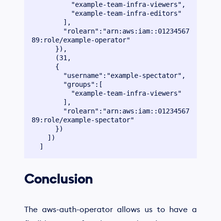
          "example-team-infra-viewers",

          "example-team-infra-editors"

        ],

        "rolearn":"arn:aws:iam::01234567
89:role/example-operator"

      }),

      (31,

      {

        "username":"example-spectator",

        "groups":[

          "example-team-infra-viewers"

        ],

        "rolearn":"arn:aws:iam::01234567
89:role/example-spectator"

      })

    ])

Conclusion
The aws-auth-operator allows us to have a