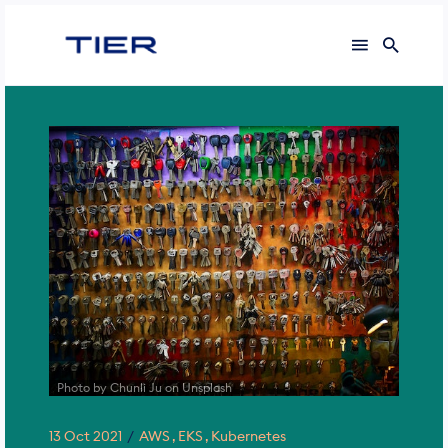
Search
for
Blog
Photo by Chunli Ju on Unsplash
13 Oct 2021
AWS
EKS
Kubernetes