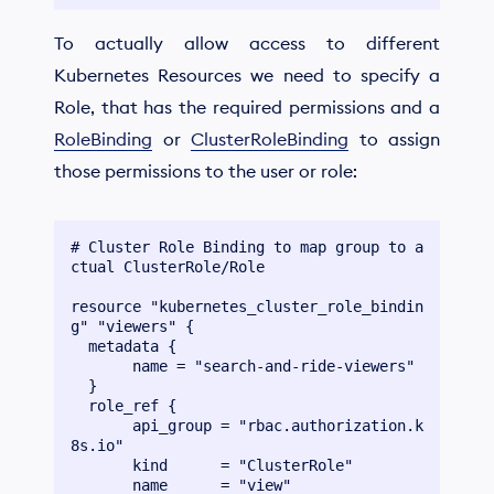
To actually allow access to different
Kubernetes Resources we need to specify a
Role, that has the required permissions and a
RoleBinding
or
ClusterRoleBinding
to assign
those permissions to the user or role:
# Cluster Role Binding to map group to a
ctual ClusterRole/Role

resource "kubernetes_cluster_role_bindin
g" "viewers" {

  metadata {

       name = "search-and-ride-viewers"

  }

  role_ref {

       api_group = "rbac.authorization.k
8s.io"

       kind      = "ClusterRole"

       name      = "view"
