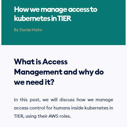
How we manage access to
kubernetes in TIER
By
Daniel Hahn
What is Access
Management and why do
we need it?
In this post, we will discuss how we manage
access control for humans inside kubernetes in
TIER, using their AWS roles.