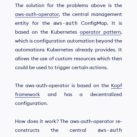
The solution for the problems above is the
aws-auth-operator
, the central management
entity for the
ConfigMap. It is
aws-auth
based on the Kubernetes
operator pattern
,
which is configuration automation beyond the
automations Kubernetes already provides. It
allows the use of custom resources which then
could be used to trigger certain actions.
The aws-auth-operator is based on the
Kopf
framework
and has a decentralized
configuration.
How does it work? The aws-auth-operator re-
constructs the central
aws-auth