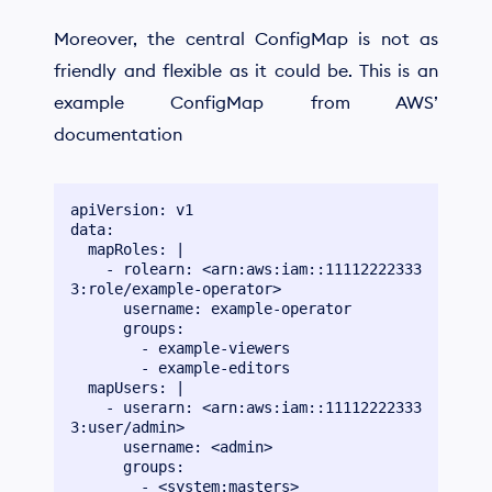
Moreover, the central ConfigMap is not as
friendly and flexible as it could be. This is an
example ConfigMap from AWS’
documentation
apiVersion: v1

data:

  mapRoles: |

    - rolearn: <arn:aws:iam::11112222333
3:role/example-operator>

      username: example-operator

      groups:

        - example-viewers

        - example-editors

  mapUsers: |

    - userarn: <arn:aws:iam::11112222333
3:user/admin>

      username: <admin>

      groups:

        - <system:masters>
