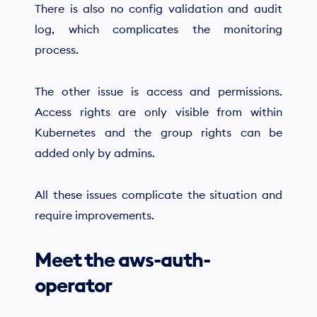
There is also no config validation and audit
log, which complicates the monitoring
process.
The other issue is access and permissions.
Access rights are only visible from within
Kubernetes and the group rights can be
added only by admins.
All these issues complicate the situation and
require improvements.
Meet the aws-auth-
operator