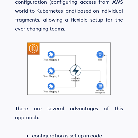
configuration (configuring access from AWS
world to Kubernetes land) based on individual
fragments, allowing a flexible setup for the
ever-changing teams.
There are several advantages of this
approach:
configuration is set up in code