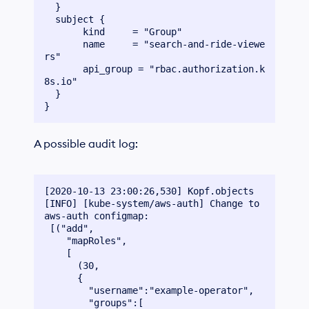
  }

  subject {

       kind  	= "Group"

       name  	= "search-and-ride-viewe
rs"

       api_group = "rbac.authorization.k
8s.io"

  }

A possible audit log:
[2020-10-13 23:00:26,530] Kopf.objects 
[INFO] [kube-system/aws-auth] Change to 
aws-auth configmap:

 [("add",

    "mapRoles",

    [

      (30,

      {

        "username":"example-operator",

        "groups":[
