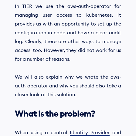
In TIER we use the aws-auth-operator for
managing user access to kubernetes. It
provides us with an opportunity to set up the
configuration in code and have a clear audit
log. Clearly, there are other ways to manage
access, too. However, they did not work for us
for a number of reasons.
We will also explain why we wrote the aws-
auth-operator and why you should also take a
closer look at this solution.
What is the problem?
When using a central
Identity Provider
and