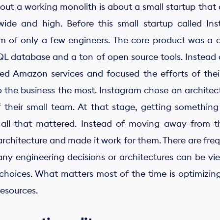
ut a working monolith is about a small startup that 
 wide and high. Before this small startup called I
m of only a few engineers. The core product was a 
 database and a ton of open source tools. Instead of
ged Amazon services and focused the efforts of thei
 the business the most. Instagram chose an architect
 their small team. At that stage, getting something
 all that mattered. Instead of moving away from t
architecture and made it work for them. There are freq
ny engineering decisions or architectures can be vi
hoices. What matters most of the time is optimizing
resources.