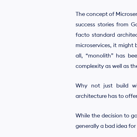
The concept of Microserv
success stories from G
facto standard architec
microservices, it might 
all, “monolith” has b
complexity as well as t
Why not just build wit
architecture has to offe
While the decision to go
generally a bad idea for