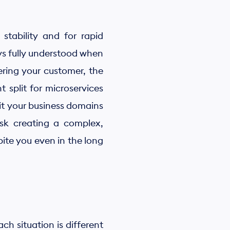
 stability and for rapid
s fully understood when
overing your customer, the
t split for microservices
it your business domains
isk creating a complex,
bite you even in the long
ch situation is different