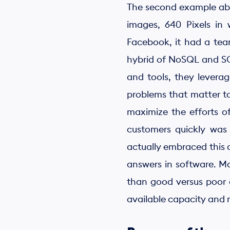
The second example abo
images, 640 Pixels in
Facebook, it had a tea
hybrid of NoSQL and SQL
and tools, they levera
problems that matter to
maximize the efforts of
customers quickly was
actually embraced this 
answers in software. Ma
than good versus poor c
available capacity and 