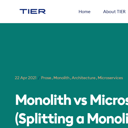
Home
About TIER
Search
22 Apr 2021
Prose
Monolith
Architecture
Microservices
for
Blog
Monolith vs Micro
(Splitting a Monoli