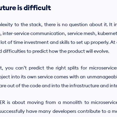
ture is difficult
xity to the stack, there is no question about it. It 
e, inter-service communication, service mesh, kubernet
lot of time investment and skills to set up properly. At
fficulties to predict how the product will evolve.
, you can’t predict the right splits for microservices
bject into its own service comes with an unmanageab
re out of the code and into the infrastructure and int
IER is about moving from a monolith to microservic
 successfully have many developers contribute to a m