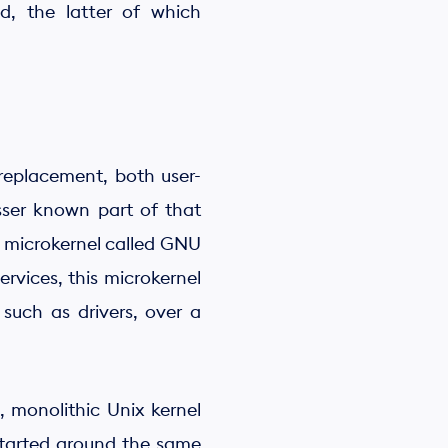
d, the latter of which
 replacement, both user-
sser known part of that
a microkernel called GNU
rvices, this microkernel
such as drivers, over a
 monolithic Unix kernel
 started around the same