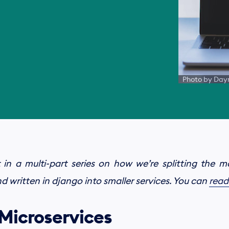
Photo by Dayn
 in a multi-part series on how we’re splitting the 
 written in django into smaller services. You can
read
 Microservices