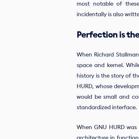
most notable of these
incidentally is also writ
Perfection is t
When Richard Stallman s
space and kernel. Whil
history is the story of
HURD, whose development
would be small and com
standardized interface.
When GNU HURD was buil
architecture in functio