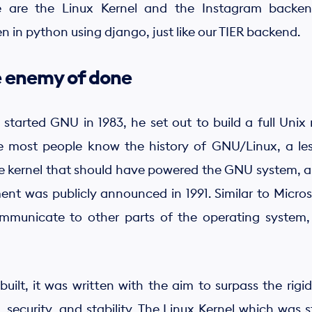
 are the Linux Kernel and the Instagram backen
ten in python using django, just like our TIER backend.
he enemy of done
tarted GNU in 1983, he set out to build a full Unix
e most people know the history of GNU/Linux, a le
 the kernel that should have powered the GNU system, 
 was publicly announced in 1991. Similar to Microse
municate to other parts of the operating system, 
t, it was written with the aim to surpass the rigid,
n, security, and stability. The Linux Kernel which was